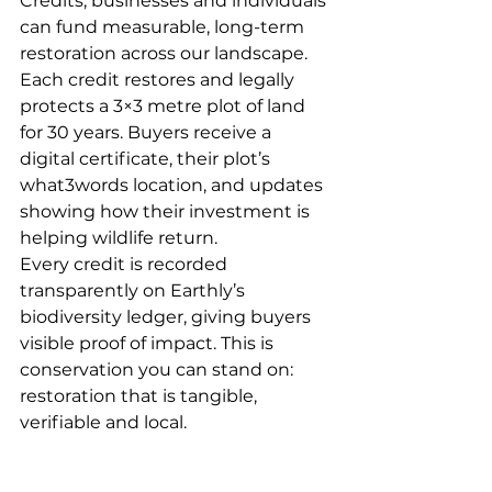
Credits, businesses and individuals 
can fund measurable, long-term 
restoration across our landscape. 
Each credit restores and legally 
protects a 3×3 metre plot of land 
for 30 years. Buyers receive a 
digital certificate, their plot’s 
what3words location, and updates 
showing how their investment is 
helping wildlife return.
Every credit is recorded 
transparently on Earthly’s 
biodiversity ledger, giving buyers 
visible proof of impact. This is 
conservation you can stand on: 
restoration that is tangible, 
verifiable and local.