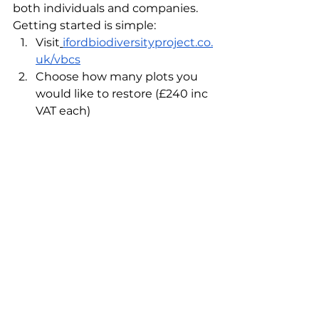
both individuals and companies. 
Getting started is simple:
Visit
ifordbiodiversityproject.co.
uk/vbcs
Choose how many plots you 
would like to restore (£240 inc 
VAT each)
Receive your digital certificate 
and what3words 
coordinatesWatch your patch 
of Sussex flourish, online or in 
person
See All
Recent Posts