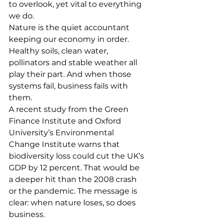
to overlook, yet vital to everything 
we do.
Nature is the quiet accountant 
keeping our economy in order. 
Healthy soils, clean water, 
pollinators and stable weather all 
play their part. And when those 
systems fail, business fails with 
them.
A recent study from the Green 
Finance Institute and Oxford 
University’s Environmental 
Change Institute warns that 
biodiversity loss could cut the UK’s 
GDP by 12 percent. That would be 
a deeper hit than the 2008 crash 
or the pandemic. The message is 
clear: when nature loses, so does 
business.