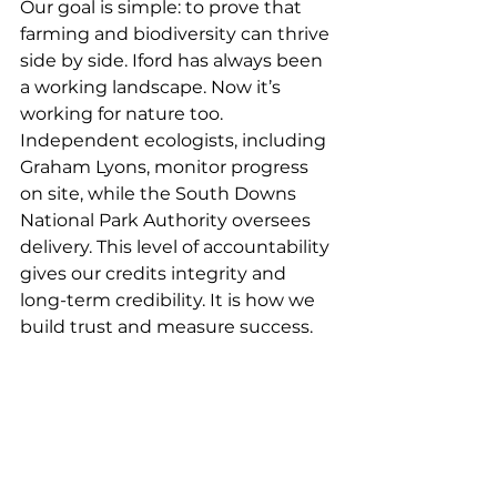
Our goal is simple: to prove that 
farming and biodiversity can thrive 
side by side. Iford has always been 
a working landscape. Now it’s 
working for nature too.
Independent ecologists, including 
Graham Lyons, monitor progress 
on site, while the South Downs 
National Park Authority oversees 
delivery. This level of accountability 
gives our credits integrity and 
long-term credibility. It is how we 
build trust and measure success.