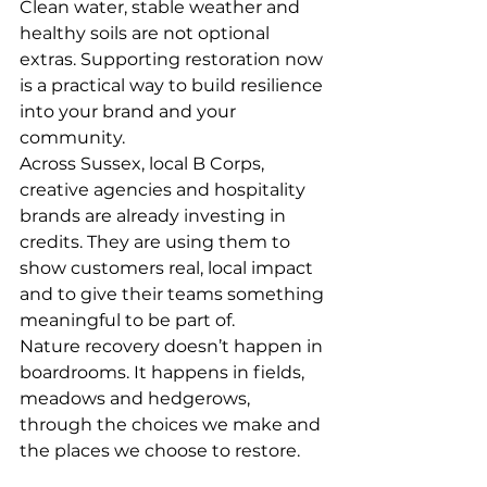
Clean water, stable weather and 
healthy soils are not optional 
extras. Supporting restoration now 
is a practical way to build resilience 
into your brand and your 
community.
Across Sussex, local B Corps, 
creative agencies and hospitality 
brands are already investing in 
credits. They are using them to 
show customers real, local impact 
and to give their teams something 
meaningful to be part of.
Nature recovery doesn’t happen in 
boardrooms. It happens in fields, 
meadows and hedgerows, 
through the choices we make and 
the places we choose to restore.