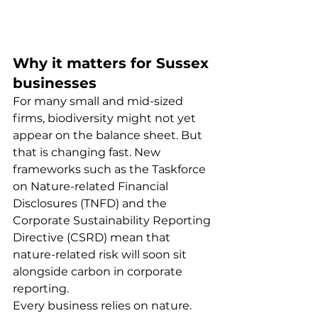
Why it matters for Sussex 
businesses
For many small and mid-sized 
firms, biodiversity might not yet 
appear on the balance sheet. But 
that is changing fast. New 
frameworks such as the Taskforce 
on Nature-related Financial 
Disclosures (TNFD) and the 
Corporate Sustainability Reporting 
Directive (CSRD) mean that 
nature-related risk will soon sit 
alongside carbon in corporate 
reporting.
Every business relies on nature. 