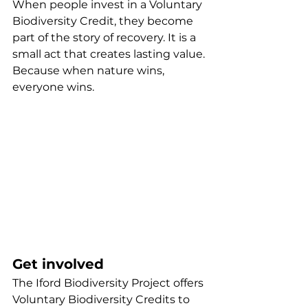
When people invest in a Voluntary 
Biodiversity Credit, they become 
part of the story of recovery. It is a 
small act that creates lasting value.
Because when nature wins, 
everyone wins.
Get involved
The Iford Biodiversity Project offers 
Voluntary Biodiversity Credits to 