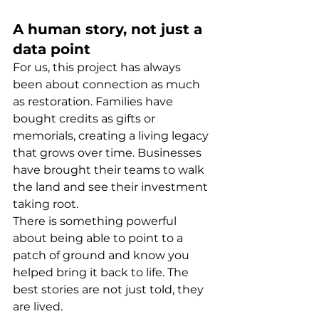
A human story, not just a 
data point
For us, this project has always 
been about connection as much 
as restoration. Families have 
bought credits as gifts or 
memorials, creating a living legacy 
that grows over time. Businesses 
have brought their teams to walk 
the land and see their investment 
taking root.
There is something powerful 
about being able to point to a 
patch of ground and know you 
helped bring it back to life. The 
best stories are not just told, they 
are lived.