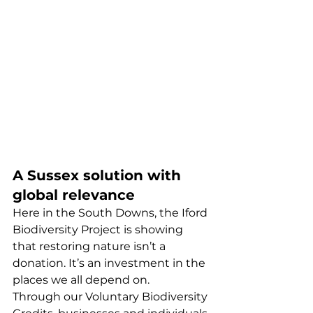
A Sussex solution with 
global relevance
Here in the South Downs, the Iford 
Biodiversity Project is showing 
that restoring nature isn’t a 
donation. It’s an investment in the 
places we all depend on.
Through our Voluntary Biodiversity 