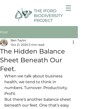
Post
Ben Taylor
Oct 21, 2025
3 min read
The Hidden Balance
Sheet Beneath Our
Feet.
When we talk about business 
health, we tend to think in 
numbers. Turnover. Productivity. 
Profit.
But there’s another balance sheet 
beneath our feet. One that’s easy 