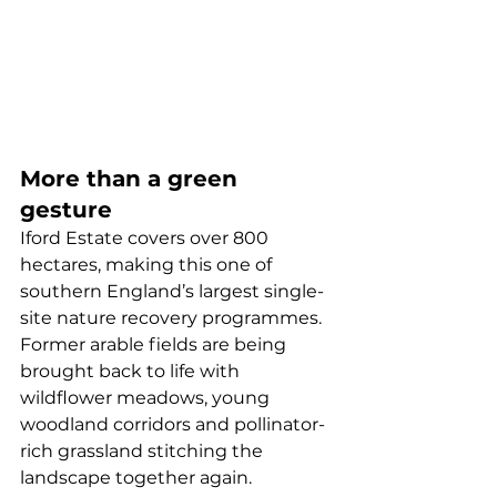
More than a green 
gesture
Iford Estate covers over 800 
hectares, making this one of 
southern England’s largest single-
site nature recovery programmes. 
Former arable fields are being 
brought back to life with 
wildflower meadows, young 
woodland corridors and pollinator-
rich grassland stitching the 
landscape together again.